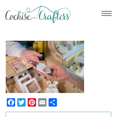
Facebook
Twitter
Pinterest
Email
Share