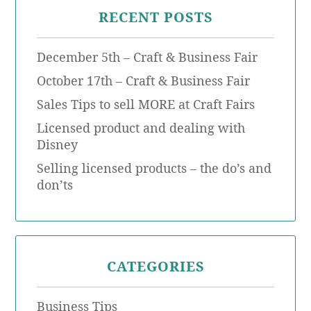
RECENT POSTS
December 5th – Craft & Business Fair
October 17th – Craft & Business Fair
Sales Tips to sell MORE at Craft Fairs
Licensed product and dealing with
Disney
Selling licensed products – the do’s and
don’ts
CATEGORIES
Business Tips