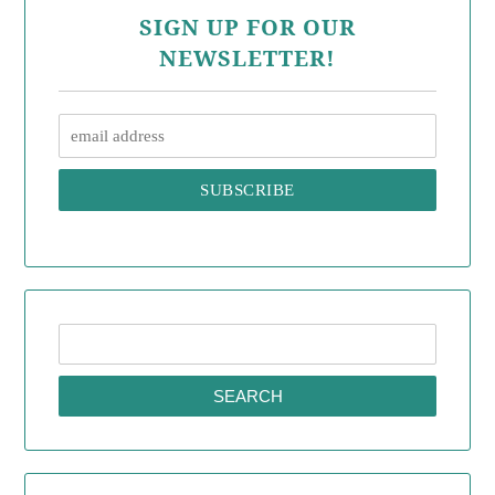
SIGN UP FOR OUR
NEWSLETTER!