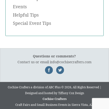
Events
Helpful Tips
Special Event Tips
Questions or comments?
Contact us
or email
info@cochisecrafters.com
Cochise Crafters a division of ABC Plus © 2026, All Rights Reserved |
Designed and hosted by
Tiffany Cox Design
Cochise Crafters
Craft Fairs and Small Business Events in Sierra Vista, AZ.