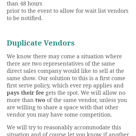
than 48 hours
prior to the event to allow for wait list vendors
to be notified.
Duplicate Vendors
We know there may come a situation where
there are two representatives of the same
direct sales company would like to sell at the
same show. Our solution to this is a first come
first serve policy, which ever rep applies and
pays their fee
gets the spot. We will allow no
more than
two
of the same vendor, unless you
are willing to share a space with that other
vendor you may have some competition.
We will try to reasonably accommodate this
situation and of course let you know if another