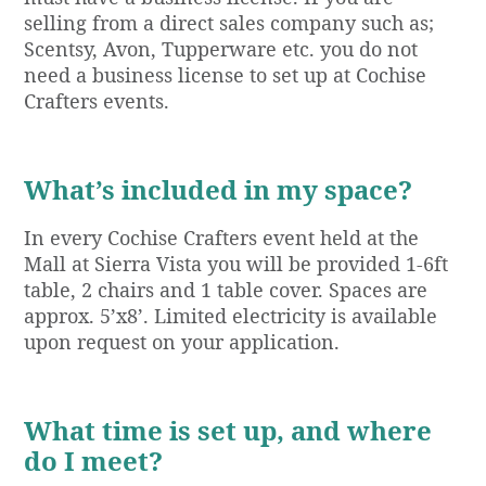
selling from a direct sales company such as;
Scentsy, Avon, Tupperware etc. you do not
need a business license to set up at Cochise
Crafters events.
What’s included in my space?
In every Cochise Crafters event held at the
Mall at Sierra Vista you will be provided 1-6ft
table, 2 chairs and 1 table cover. Spaces are
approx. 5’x8’. Limited electricity is available
upon request on your application.
What time is set up, and where
do I meet?