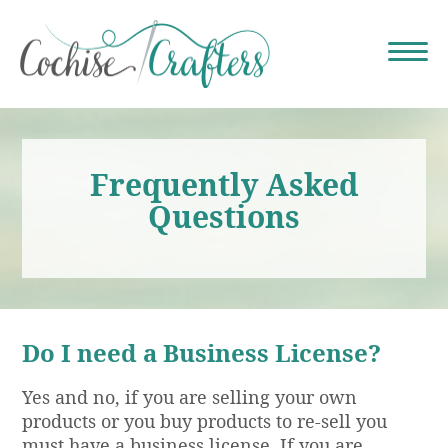
Frequently Asked
Questions
Do I need a Business License?
Yes and no, if you are selling your own
products or you buy products to re-sell you
must have a business license. If you are