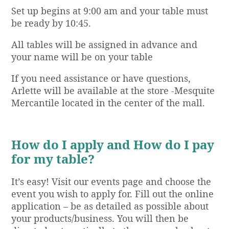
Set up begins at 9:00 am and your table must
be ready by 10:45.
All tables will be assigned in advance and
your name will be on your table
If you need assistance or have questions,
Arlette will be available at the store -Mesquite
Mercantile located in the center of the mall.
How do I apply and How do I pay
for my table?
It’s easy! Visit our events page and choose the
event you wish to apply for. Fill out the online
application – be as detailed as possible about
your products/business. You will then be