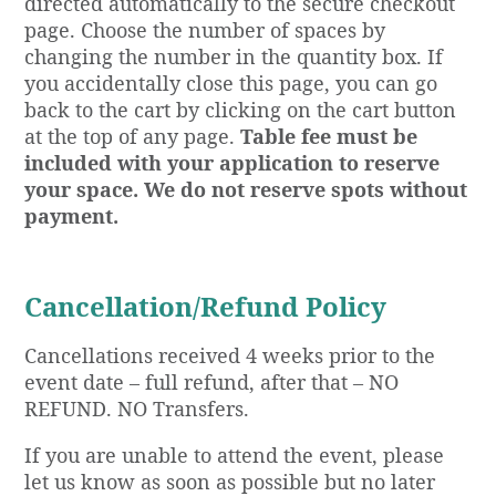
directed automatically to the secure checkout
page. Choose the number of spaces by
changing the number in the quantity box. If
you accidentally close this page, you can go
back to the cart by clicking on the cart button
at the top of any page.
Table fee must be
included with your application to reserve
your space. We do not reserve spots without
payment.
Cancellation/Refund Policy
Cancellations received 4 weeks prior to the
event date – full refund, after that – NO
REFUND. NO Transfers.
If you are unable to attend the event, please
let us know as soon as possible but no later