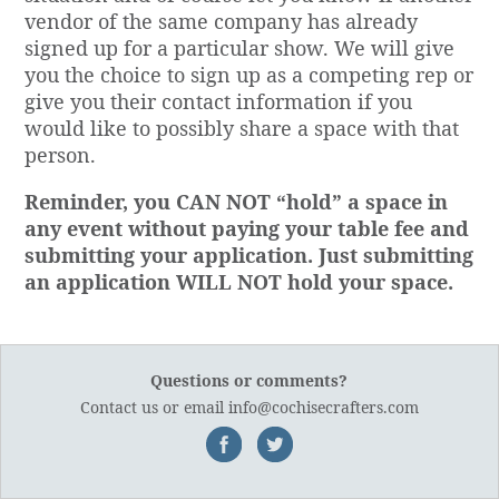
vendor of the same company has already
signed up for a particular show. We will give
you the choice to sign up as a competing rep or
give you their contact information if you
would like to possibly share a space with that
person.
Reminder, you CAN NOT “hold” a space in
any event without paying your table fee and
submitting your application. Just submitting
an application WILL NOT hold your space.
Questions or comments?
Contact us
or email
info@cochisecrafters.com