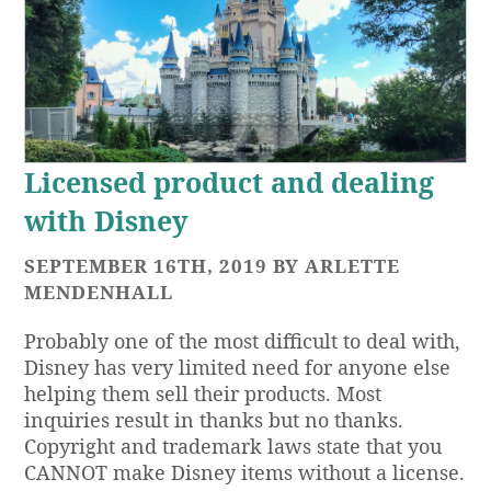
Licensed product and dealing
with Disney
SEPTEMBER 16TH, 2019 BY ARLETTE
MENDENHALL
Probably one of the most difficult to deal with,
Disney has very limited need for anyone else
helping them sell their products. Most
inquiries result in thanks but no thanks.
Copyright and trademark laws state that you
CANNOT make Disney items without a license.