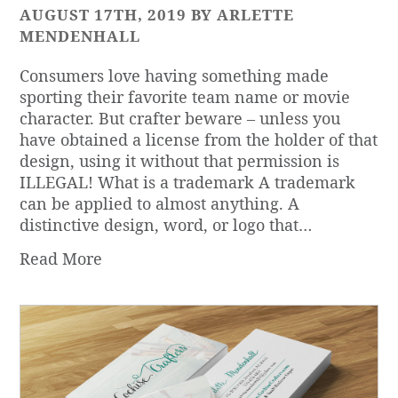
AUGUST 17TH, 2019 BY ARLETTE
MENDENHALL
Consumers love having something made
sporting their favorite team name or movie
character. But crafter beware – unless you
have obtained a license from the holder of that
design, using it without that permission is
ILLEGAL! What is a trademark A trademark
can be applied to almost anything. A
distinctive design, word, or logo that…
Read More