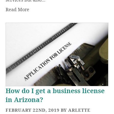
Read More
How do I get a business license
in Arizona?
FEBRUARY 22ND, 2019 BY ARLETTE