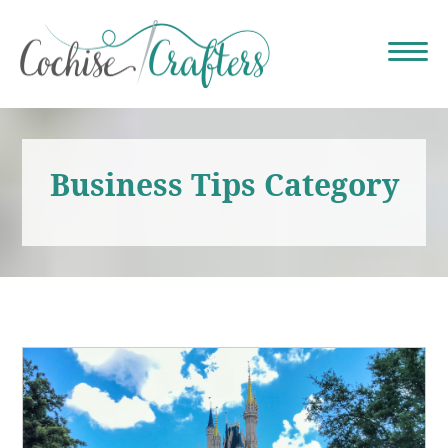
Business Tips Category