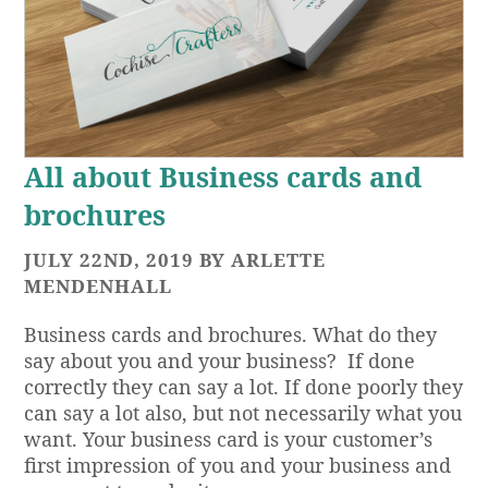
All about Business cards and
brochures
JULY 22ND, 2019 BY ARLETTE
MENDENHALL
Business cards and brochures. What do they
say about you and your business? If done
correctly they can say a lot. If done poorly they
can say a lot also, but not necessarily what you
want. Your business card is your customer’s
first impression of you and your business and