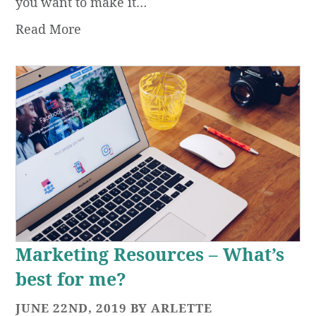
you want to make it…
Read More
Marketing Resources – What’s
best for me?
JUNE 22ND, 2019 BY ARLETTE