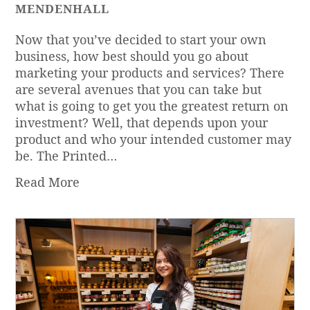
MENDENHALL
Now that you’ve decided to start your own
business, how best should you go about
marketing your products and services? There
are several avenues that you can take but
what is going to get you the greatest return on
investment? Well, that depends upon your
product and who your intended customer may
be. The Printed…
Read More