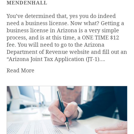
MENDENHALL
You’ve determined that, yes you do indeed
need a business license. Now what? Getting a
business license in Arizona is a very simple
process, and is at this time, a ONE TIME $12
fee. You will need to go to the Arizona
Department of Revenue website and fill out an
“Arizona Joint Tax Application (JT-1)….
Read More