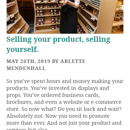
Selling your product, selling
yourself.
MAY 26TH, 2019 BY ARLETTE
MENDENHALL
So you’ve spent hours and money making your
products. You’ve invested in displays and
props. You’ve ordered business cards,
brochures, and even a website or e-commerce
store. So now what? Do you sit back and wait?
Absolutely not. Now you need to promote
more than ever. And not just your product and
services but also…