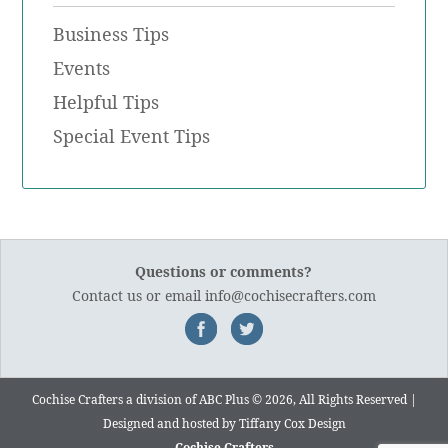
Business Tips
Events
Helpful Tips
Special Event Tips
Questions or comments?
Contact us
or email
info@cochisecrafters.com
Cochise Crafters a division of ABC Plus © 2026, All Rights Reserved |
Designed and hosted by
Tiffany Cox Design
Cochise Crafters