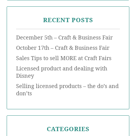
RECENT POSTS
December 5th – Craft & Business Fair
October 17th – Craft & Business Fair
Sales Tips to sell MORE at Craft Fairs
Licensed product and dealing with
Disney
Selling licensed products – the do’s and
don’ts
CATEGORIES