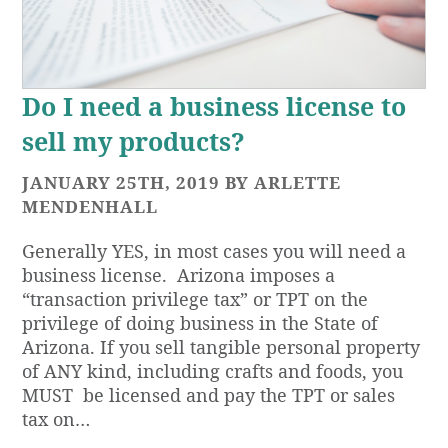
Do I need a business license to
sell my products?
JANUARY 25TH, 2019 BY ARLETTE
MENDENHALL
Generally YES, in most cases you will need a
business license. Arizona imposes a
“transaction privilege tax” or TPT on the
privilege of doing business in the State of
Arizona. If you sell tangible personal property
of ANY kind, including crafts and foods, you
MUST be licensed and pay the TPT or sales
tax on…