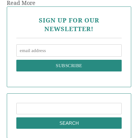
Read More
SIGN UP FOR OUR
NEWSLETTER!