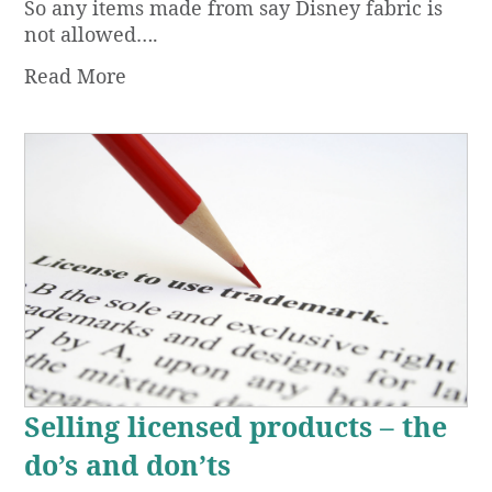
So any items made from say Disney fabric is
not allowed….
Read More
Selling licensed products – the
do’s and don’ts