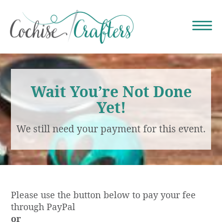
Wait You’re Not Done
Yet!
We still need your payment for this event.
Please use the button below to pay your fee
through PayPal
or