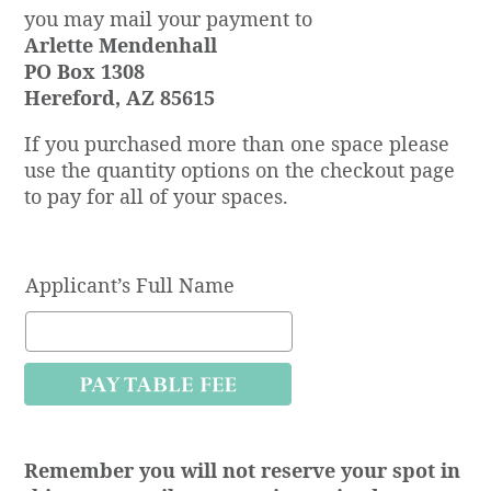
you may mail your payment to
Arlette Mendenhall
PO Box 1308
Hereford, AZ 85615
If you purchased more than one space please
use the quantity options on the checkout page
to pay for all of your spaces.
Applicant’s Full Name
Remember you will not reserve your spot in